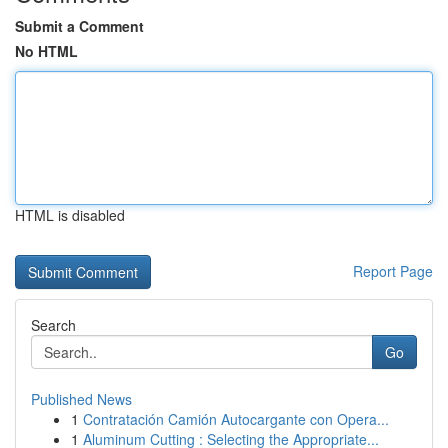
Submit a Comment
No HTML
HTML is disabled
Report Page
Search
Go
Published News
1
Contratación Camión Autocargante con Opera...
1
Aluminum Cutting : Selecting the Appropriate...