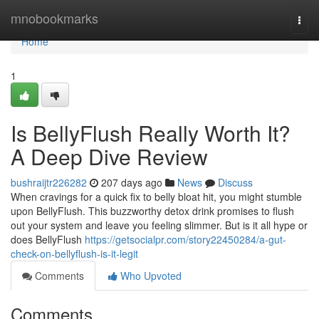
Home
mnobookmarks
Togg
navi
Home
1
Is BellyFlush Really Worth It?
A Deep Dive Review
bushraijtr226282
207 days ago
News
Discuss
When cravings for a quick fix to belly bloat hit, you might stumble
upon BellyFlush. This buzzworthy detox drink promises to flush
out your system and leave you feeling slimmer. But is it all hype or
does BellyFlush
https://getsocialpr.com/story22450284/a-gut-
check-on-bellyflush-is-it-legit
Comments
Who Upvoted
Comments