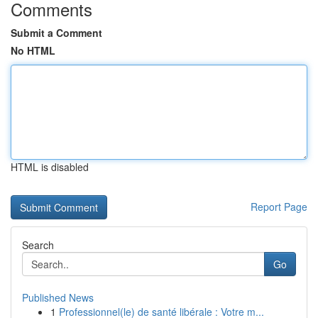
Comments
Submit a Comment
No HTML
HTML is disabled
Report Page
Search
Go
Published News
1
Professionnel(le) de santé libérale : Votre m...