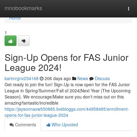
Home
mnobookmarks
Togg
navi
Home
1
Sign-Up Opens for FAS Junior
League 2024!
karimrgnv234168
206 days ago
News
Discuss
Get ready to join the fun! Sign-Up is now open for the FAS Junior
League in Spring/Summer/Fall of 2024|Next Year |The Upcoming
Season}. We encourage/Make sure you don't miss out on this
amazing/fantastic/incredible
https://jaysonnaxw550885.livebloggs.com/44958485/enrollment-
opens-for-fas-junior-league-2024
Comments
Who Upvoted