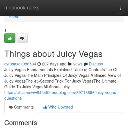
Home
mnobookmarks
Togg
navi
Home
1
Things about Juicy Vegas
cyrusaxdk988534
207 days ago
News
Discuss
Juicy Vegas Fundamentals Explained Table of ContentsThe Of
Juicy VegasThe Main Principles Of Juicy Vegas A Biased View of
Juicy VegasThe 45-Second Trick For Juicy VegasThe Ultimate
Guide To Juicy VegasAll About Juicy
https://aliciamcww645452.eedblog.com/39713696/juicy-vegas-
questions
Comments
Who Upvoted
Comments