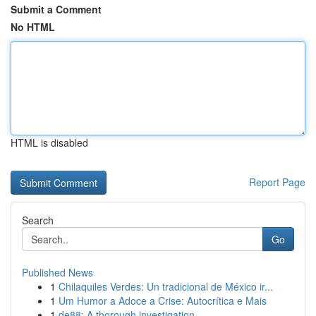
Submit a Comment
No HTML
HTML is disabled
Report Page
Search
Go
Published News
1
Chilaquiles Verdes: Un tradicional de México ir...
1
Um Humor a Adoce a Crise: Autocrítica e Mais
1
de88: A thorough investigation