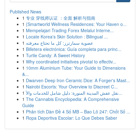
Published News
1
专业 穿线师认证 ：全面 解析与指南
1
{Smartworld Wellness Residences: Your Haven o...
1
Mempelajari Trading Forex Melalui Interne...
1
Locate Korea's Skin Solution : Bilingual ...
1
عضوية سمارترز: كل ما تحتاج معرفته
1
Billetera electrónica: Guía completa para princ...
1
Turtle Candy: A Sweet History
1
Why coordinated initiatives pivotal to effectiv...
1
10mm Aluminium Tube: Your Guide to Dimensions
&...
1
Dwarven Deep Iron Ceramic Dice: A Forger's Mast...
1
Nairobi Escorts: Your Overview to Discreet C...
1
نقل عفش المدينة المنورة: دليل شامل للخدمات والأ...
1
The Cannabis Encyclopedia: A Comprehensive
Guide
1
Phân tích Dàn Đề 4 Số MB – Bao Lô 247: Chốt Số ...
1
Ropa Deportiva Escolar: Lo Que Debes Saber