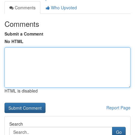
Comments
Who Upvoted
Comments
Submit a Comment
No HTML
HTML is disabled
Report Page
Search
Go