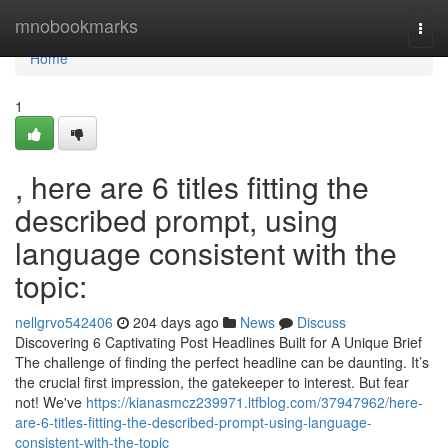
Home
mnobookmarks
Togg
navi
Home
1
, here are 6 titles fitting the
described prompt, using
language consistent with the
topic:
nellgrvo542406
204 days ago
News
Discuss
Discovering 6 Captivating Post Headlines Built for A Unique Brief
The challenge of finding the perfect headline can be daunting. It’s
the crucial first impression, the gatekeeper to interest. But fear
not! We've
https://kianasmcz239971.ltfblog.com/37947962/here-
are-6-titles-fitting-the-described-prompt-using-language-
consistent-with-the-topic