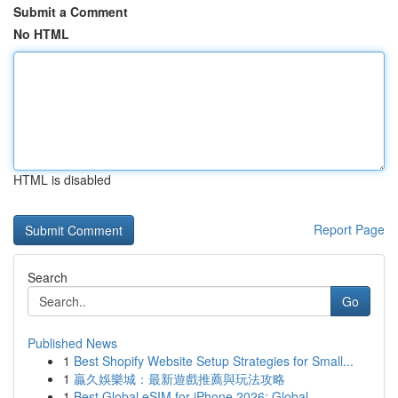
Submit a Comment
No HTML
HTML is disabled
Report Page
Search
Go
Published News
1
Best Shopify Website Setup Strategies for Small...
1
贏久娛樂城：最新遊戲推薦與玩法攻略
1
Best Global eSIM for iPhone 2026: Global ...