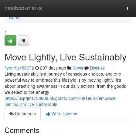
Home
mnobookmarks
Togg
navi
Home
1
Move Lightly, Live Sustainably
flynnrtjz480672
207 days ago
News
Discuss
Living sustainably is a journey of conscious choices, and one
powerful way to embrace this lifestyle is by moving lightly. It's
about practicing awareness in our daily actions, from the goods
we select to the energy
https://lucpqms736669.blogofoto.com/70619637/embrace-
minimalism-live-sustainably
Comments
Who Upvoted
Comments