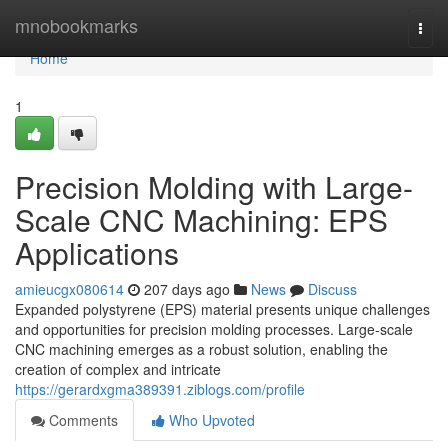
Home
mnobookmarks
Togg
navi
Home
1
Precision Molding with Large-
Scale CNC Machining: EPS
Applications
amieucgx080614
207 days ago
News
Discuss
Expanded polystyrene (EPS) material presents unique challenges
and opportunities for precision molding processes. Large-scale
CNC machining emerges as a robust solution, enabling the
creation of complex and intricate
https://gerardxgma389391.ziblogs.com/profile
Comments
Who Upvoted