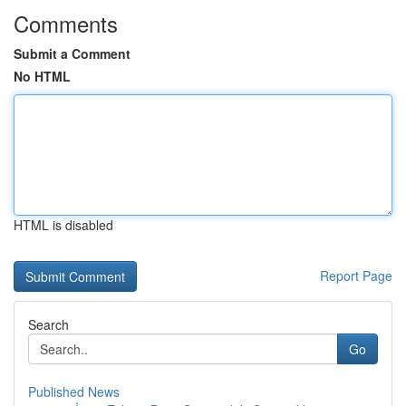
Comments
Submit a Comment
No HTML
HTML is disabled
Report Page
Search
Go
Published News