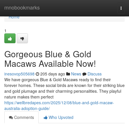
Home
mnobookmarks
Togg
navi
Home
1
Gorgeous Blue & Gold
Macaws Available Now!
inesovop505698
205 days ago
News
Discuss
We have gorgeous Blue & Gold Macaws ready to find their
forever homes. These social birds are known for their striking blue
and gold plumage and their charming personalities. They playful
nature makes them perfect
https://wellbredapes.com/2025/12/08/blue-and-gold-macaw-
australia-adoption-guide/
Comments
Who Upvoted