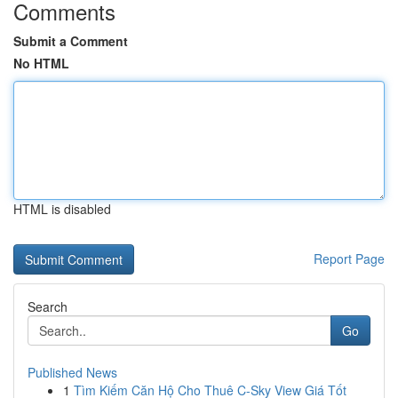
Comments
Submit a Comment
No HTML
HTML is disabled
Report Page
Search
Go
Published News
1
Tìm Kiếm Căn Hộ Cho Thuê C-Sky View Giá Tốt