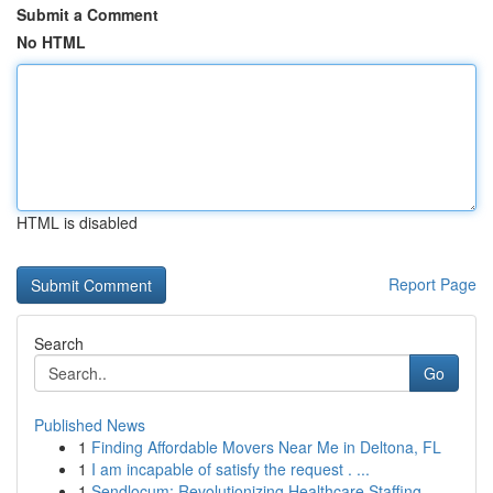
Submit a Comment
No HTML
HTML is disabled
Report Page
Search
Go
Published News
1
Finding Affordable Movers Near Me in Deltona, FL
1
I am incapable of satisfy the request . ...
1
Sendlocum: Revolutionizing Healthcare Staffing