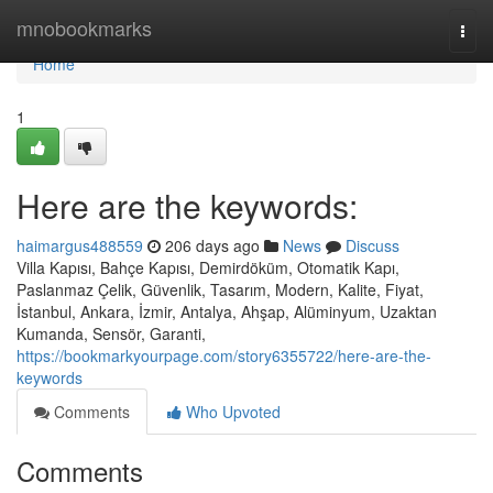
Home
mnobookmarks
Togg
navi
Home
1
Here are the keywords:
haimargus488559
206 days ago
News
Discuss
Villa Kapısı, Bahçe Kapısı, Demirdöküm, Otomatik Kapı,
Paslanmaz Çelik, Güvenlik, Tasarım, Modern, Kalite, Fiyat,
İstanbul, Ankara, İzmir, Antalya, Ahşap, Alüminyum, Uzaktan
Kumanda, Sensör, Garanti,
https://bookmarkyourpage.com/story6355722/here-are-the-
keywords
Comments
Who Upvoted
Comments