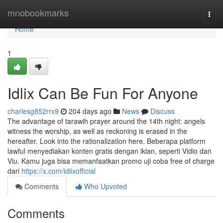
Home
mnobookmarks
Togg
navi
Home
1
Idlix Can Be Fun For Anyone
charlesg852rrx9
204 days ago
News
Discuss
The advantage of tarawih prayer around the 14th night: angels
witness the worship, as well as reckoning is erased in the
hereafter. Look into the rationalization here. Beberapa platform
lawful menyediakan konten gratis dengan iklan, seperti Vidio dan
Viu. Kamu juga bisa memanfaatkan promo uji coba free of charge
dari
https://x.com/idlixofficial
Comments
Who Upvoted
Comments