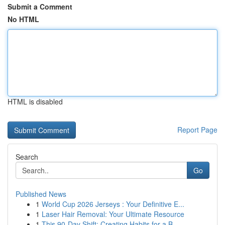
Submit a Comment
No HTML
HTML is disabled
Report Page
Search
Go
Published News
1
World Cup 2026 Jerseys : Your Definitive E...
1
Laser Hair Removal: Your Ultimate Resource
1
This 90-Day Shift: Creating Habits for a B...