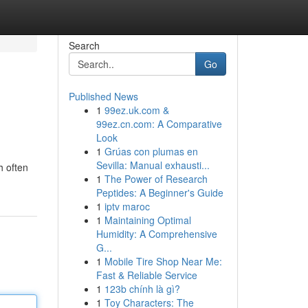
Search
Go
Published News
1
99ez.uk.com &
99ez.cn.com: A Comparative
Look
1
Grúas con plumas en
Sevilla: Manual exhausti...
h often
1
The Power of Research
Peptides: A Beginner's Guide
1
iptv maroc
1
Maintaining Optimal
Humidity: A Comprehensive
G...
1
Mobile Tire Shop Near Me:
Fast & Reliable Service
1
123b chính là gì?
1
Toy Characters: The