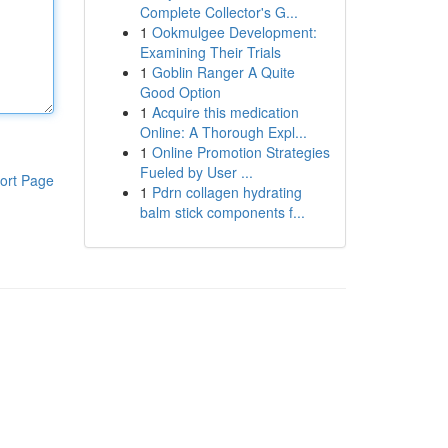
Complete Collector's G...
1
Ookmulgee Development:
Examining Their Trials
1
Goblin Ranger A Quite
Good Option
1
Acquire this medication
Online: A Thorough Expl...
1
Online Promotion Strategies
Fueled by User ...
ort Page
1
Pdrn collagen hydrating
balm stick components f...