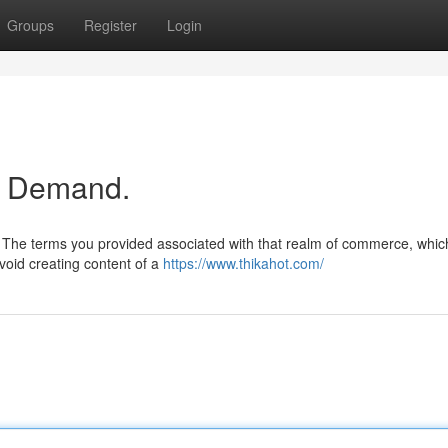
Groups
Register
Login
ur Demand.
.. The terms you provided associated with that realm of commerce, whic
void creating content of a
https://www.thikahot.com/