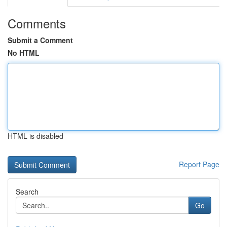
Comments
Submit a Comment
No HTML
HTML is disabled
Report Page
Search
Go