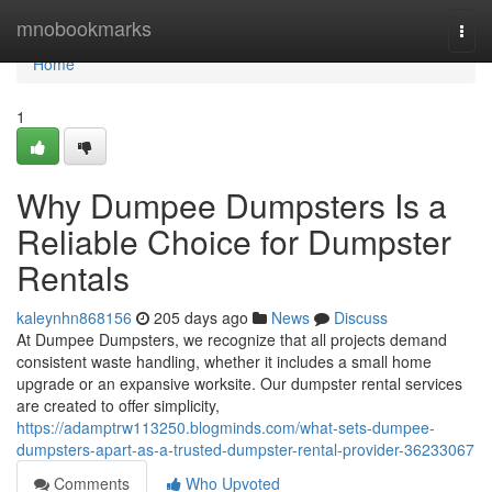
Home
mnobookmarks
Togg
navi
Home
1
Why Dumpee Dumpsters Is a
Reliable Choice for Dumpster
Rentals
kaleynhn868156
205 days ago
News
Discuss
At Dumpee Dumpsters, we recognize that all projects demand
consistent waste handling, whether it includes a small home
upgrade or an expansive worksite. Our dumpster rental services
are created to offer simplicity,
https://adamptrw113250.blogminds.com/what-sets-dumpee-
dumpsters-apart-as-a-trusted-dumpster-rental-provider-36233067
Comments
Who Upvoted