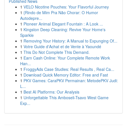
Published News
1
VELO Nicotine Pouches: Your Flavorful Journey
1
{Rindo de Mim Pra Não Chorar: O Humor
Autodepre...
1
Pioneer Animal Elegant Fountain : A Look ...
1
Kingston Deep Cleaning: Revive Your Home's
Sparkle
1
Removing Your History: A Manual to Expunging Of...
1
Votre Guide d'Achat et de Vente à Yaoundé
1
This Do Not Complete This Demand.
1
Earn Cash Online: Your Complete Remote Work
Han...
1
FroggyAds Case Studies: Real Results , Real Ca...
1
Download Quick Memory Editor: Free and Fast
1
PKV Games: CaraPKV Permainan: MetodePKV Judi:
L...
1
Best AI Platforms: Our Analysis
1
Unforgettable This Amboseli-Tsavo West Game
Exp...