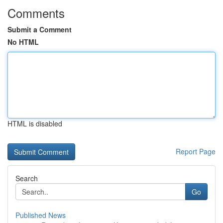
Comments
Submit a Comment
No HTML
HTML is disabled
Report Page
Search
Go
Published News