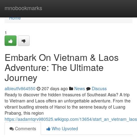
Home
mnobookmarks
Home
1
Embark On Vietnam & Laos
Adventure: The Ultimate
Journey
albieutfv864550
207 days ago
News
Discuss
Ready to discover the hidden treasures of Southeast Asia? A trip
to Vietnam and Laos offers an unforgettable adventure. From the
vibrant bustling streets of Hanoi to the serene beauty of Luang
Prabang, this region
https://aadamtqrv980525.wikigop.com/13654/start_an_vietnam_laos
Comments
Who Upvoted