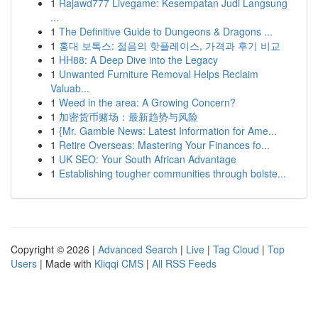
1
Rajawd777 Livegame: Kesempatan Judi Langsung
...
1
The Definitive Guide to Dungeons & Dragons ...
1
홍대 보톡스: 젊음의 핫플레이스, 가격과 후기 비교
1
HH88: A Deep Dive into the Legacy
1
Unwanted Furniture Removal Helps Reclaim
Valuab...
1
Weed in the area: A Growing Concern?
1
加密货币赌场：最新趋势与风险
1
{Mr. Gamble News: Latest Information for Ame...
1
Retire Overseas: Mastering Your Finances fo...
1
UK SEO: Your South African Advantage
1
Establishing tougher communities through bolste...
Copyright © 2026 |
Advanced Search
|
Live
|
Tag Cloud
|
Top
Users
| Made with
Kliqqi CMS
|
All RSS Feeds