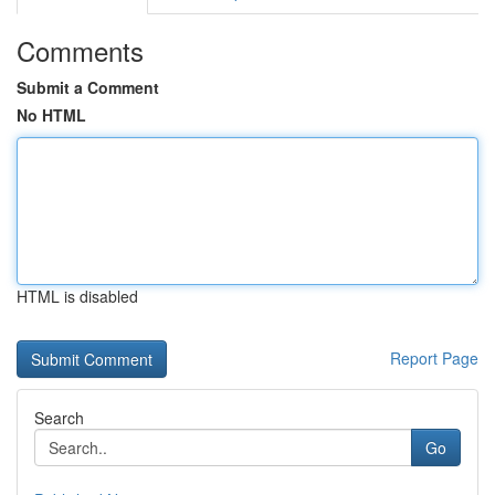
Comments
Submit a Comment
No HTML
HTML is disabled
Report Page
Search
Go