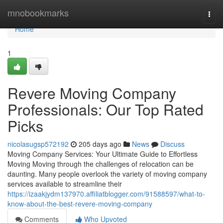
Home
mnobookmarks
Togg
navi
Home
1
Revere Moving Company
Professionals: Our Top Rated
Picks
nicolasugsp572192
205 days ago
News
Discuss
Moving Company Services: Your Ultimate Guide to Effortless
Moving Moving through the challenges of relocation can be
daunting. Many people overlook the variety of moving company
services available to streamline their
https://izaakjydm137970.affiliatblogger.com/91588597/what-to-
know-about-the-best-revere-moving-company
Comments
Who Upvoted