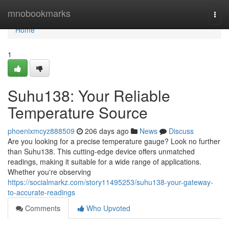
Home
mnobookmarks
Togg
navi
Home
1
Suhu138: Your Reliable
Temperature Source
phoenixmcyz888509
206 days ago
News
Discuss
Are you looking for a precise temperature gauge? Look no further
than Suhu138. This cutting-edge device offers unmatched
readings, making it suitable for a wide range of applications.
Whether you're observing
https://socialmarkz.com/story11495253/suhu138-your-gateway-
to-accurate-readings
Comments
Who Upvoted