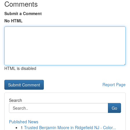
Comments
Submit a Comment
No HTML
HTML is disabled
Report Page
Search
Go
Published News
1
Trusted Benjamin Moore in Ridgefield NJ - Color...