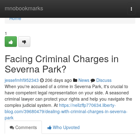
Home
mnobookmarks
Togg
navi
Home
1
Facing Criminal Charges in
Severna Park?
jessefmhf952343
206 days ago
News
Discuss
When you're accused of a crime in Severna Park, it's crucial to
have competent legal representation on your side. A seasoned
criminal lawyer can protect your rights and help you navigate the
complex judicial system. At
https://nellzffp770634.liberty-
blog.com/39680479/dealing-with-criminal-charges-in-severna-
park
Comments
Who Upvoted