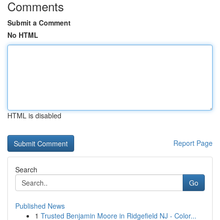
Comments
Submit a Comment
No HTML
HTML is disabled
Report Page
Search
Go
Published News
1
Trusted Benjamin Moore in Ridgefield NJ - Color...