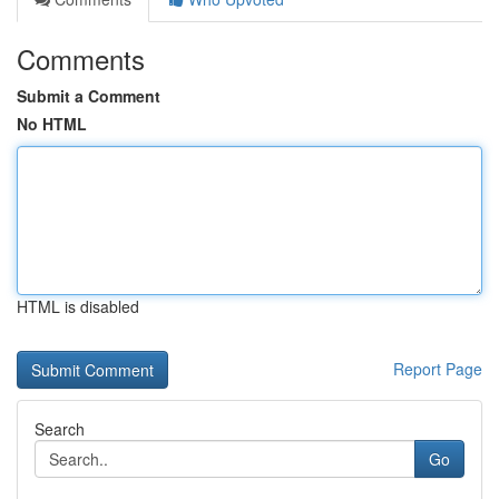
Comments
Submit a Comment
No HTML
HTML is disabled
Report Page
Search
Go