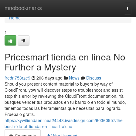
Home
mnobookmarks
Togg
navi
Home
1
Pricesmart tienda en linea No
Further a Mystery
fredn753rze9
206 days ago
News
Discuss
Should you present content material to buyers by way of
CloudFront, yow will discover steps to troubleshoot and assist
stop this error by reviewing the CloudFront documentation. Ya
busques vender tus productos en tu barrio o en todo el mundo,
tenemos todas las herramientas que necesitas para lograrlo.
Pruébalo gratis.
https://kywitiendaenlinea24443.ivasdesign.com/60360957/the-
best-side-of-tienda-en-linea-fraiche
Comments
Who Upvoted