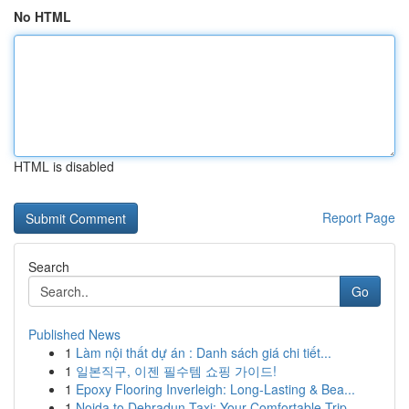
No HTML
HTML is disabled
Report Page
Search
Go
Published News
1
Làm nội thất dự án : Danh sách giá chi tiết...
1
일본직구, 이젠 필수템 쇼핑 가이드!
1
Epoxy Flooring Inverleigh: Long-Lasting & Bea...
1
Noida to Dehradun Taxi: Your Comfortable Trip...