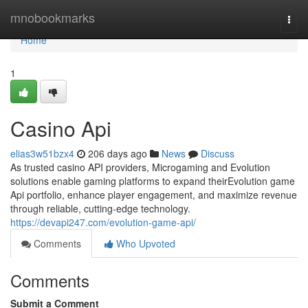
Home
mnobookmarks
Togg
navi
Home
1
Casino Api
elias3w51bzx4
206 days ago
News
Discuss
As trusted casino API providers, Microgaming and Evolution
solutions enable gaming platforms to expand theirEvolution game
Api portfolio, enhance player engagement, and maximize revenue
through reliable, cutting-edge technology.
https://devapi247.com/evolution-game-api/
Comments
Who Upvoted
Comments
Submit a Comment