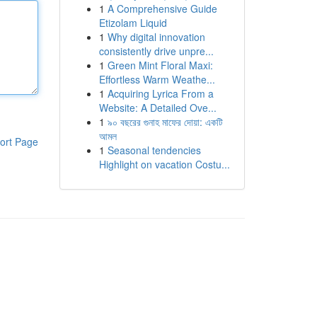
1
A Comprehensive Guide
Etizolam Liquid
1
Why digital innovation
consistently drive unpre...
1
Green Mint Floral Maxi:
Effortless Warm Weathe...
1
Acquiring Lyrica From a
Website: A Detailed Ove...
1
৯০ বছরের গুনাহ মাফের দোয়া: একটি
আমল
ort Page
1
Seasonal tendencies
Highlight on vacation Costu...