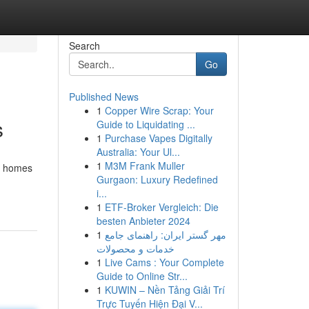
Search
Go
Published News
1
Copper Wire Scrap: Your
s
Guide to Liquidating ...
1
Purchase Vapes Digitally
Australia: Your Ul...
1
M3M Frank Muller
ay homes
Gurgaon: Luxury Redefined
i...
1
ETF-Broker Vergleich: Die
besten Anbieter 2024
1
مهر گستر ایران: راهنمای جامع
خدمات و محصولات
1
Live Cams : Your Complete
Guide to Online Str...
1
KUWIN – Nền Tảng Giải Trí
Trực Tuyến Hiện Đại V...