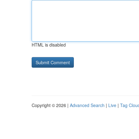
HTML is disabled
Copyright © 2026 |
Advanced Search
|
Live
|
Tag Clou