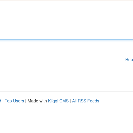
Rep
d
|
Top Users
| Made with
Kliqqi CMS
|
All RSS Feeds