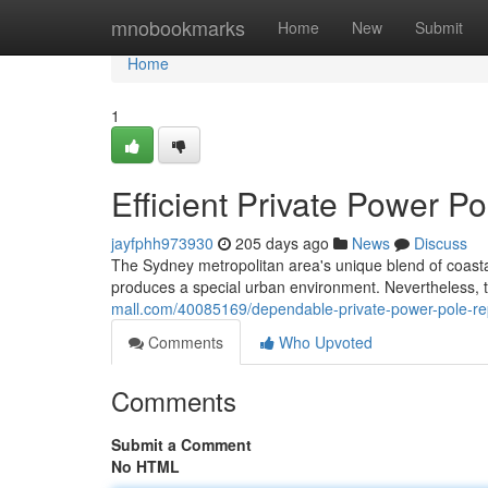
Home
mnobookmarks
Home
New
Submit
Home
1
Efficient Private Power 
jayfphh973930
205 days ago
News
Discuss
The Sydney metropolitan area's unique blend of coast
produces a special urban environment. Nevertheless, t
mall.com/40085169/dependable-private-power-pole-r
Comments
Who Upvoted
Comments
Submit a Comment
No HTML