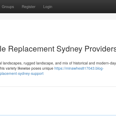
Groups
Register
Login
Pole Replacement Sydney Provider
al landscapes, rugged landscape, and mix of historical and modern-d
his variety likewise poses unique
https://minawhes817043.blog-
eplacement-sydney-support