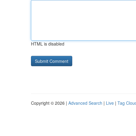
HTML is disabled
Copyright © 2026 |
Advanced Search
|
Live
|
Tag Clou