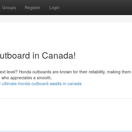
Groups
Register
Login
utboard in Canada!
ext level? Honda outboards are known for their reliability, making them
e who appreciates a smooth,
-ultimate-honda-outboard-awaits-in-canada