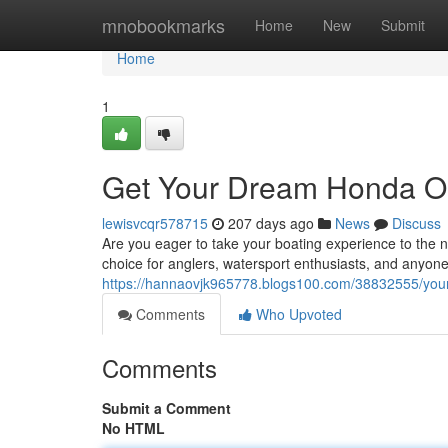
Home
mnobookmarks
Home
New
Submit
Home
1
Get Your Dream Honda O
lewisvcqr578715
207 days ago
News
Discuss
Are you eager to take your boating experience to the n
choice for anglers, watersport enthusiasts, and anyon
https://hannaovjk965778.blogs100.com/38832555/your
Comments
Who Upvoted
Comments
Submit a Comment
No HTML