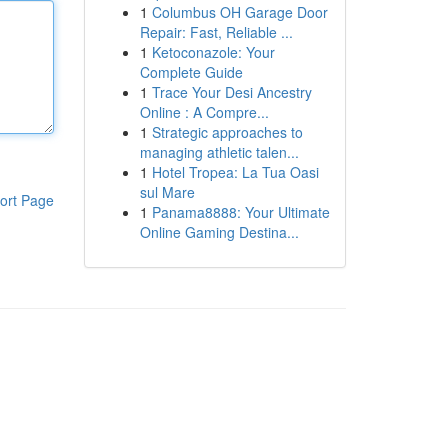
1
Columbus OH Garage Door
Repair: Fast, Reliable ...
1
Ketoconazole: Your
Complete Guide
1
Trace Your Desi Ancestry
Online : A Compre...
1
Strategic approaches to
managing athletic talen...
1
Hotel Tropea: La Tua Oasi
sul Mare
ort Page
1
Panama8888: Your Ultimate
Online Gaming Destina...