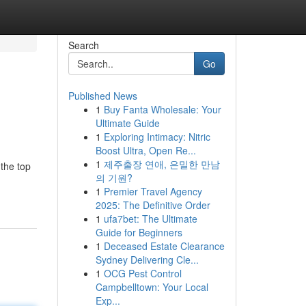
Search
Go
Published News
1
Buy Fanta Wholesale: Your
Ultimate Guide
1
Exploring Intimacy: Nitric
Boost Ultra, Open Re...
1
제주출장 연애, 은밀한 만남
 the top
의 기원?
1
Premier Travel Agency
2025: The Definitive Order
1
ufa7bet: The Ultimate
Guide for Beginners
1
Deceased Estate Clearance
Sydney Delivering Cle...
1
OCG Pest Control
Campbelltown: Your Local
Exp...