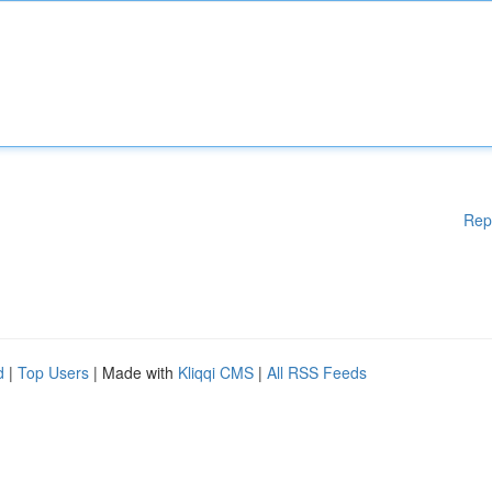
Rep
d
|
Top Users
| Made with
Kliqqi CMS
|
All RSS Feeds