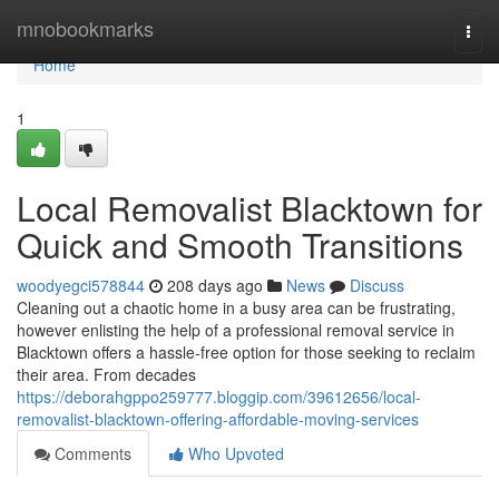
Home
mnobookmarks
Togg
navi
Home
1
Local Removalist Blacktown for
Quick and Smooth Transitions
woodyegci578844
208 days ago
News
Discuss
Cleaning out a chaotic home in a busy area can be frustrating,
however enlisting the help of a professional removal service in
Blacktown offers a hassle-free option for those seeking to reclaim
their area. From decades
https://deborahgppo259777.bloggip.com/39612656/local-
removalist-blacktown-offering-affordable-moving-services
Comments
Who Upvoted