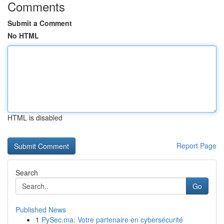
Comments
Submit a Comment
No HTML
HTML is disabled
Report Page
Search
Go
Published News
1
PySec.ma: Votre partenaire en cybersécurité