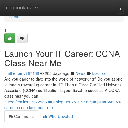
Home
mnobookmarks
Togg
navi
Home
1
Launch Your IT Career: CCNA
Class Near Me
mattienpmv767438
205 days ago
News
Discuss
Are you eager to dive into the world of networking? Do you aspire
to land a rewarding career in IT? Then a Cisco Certified Network
Associate (CCNA) certification is your ticket to success! A CCNA
class near you can
https://emilienijz322986.timeblog.net/75104719/jumpstart-your-it-
career-ccna-class-near-me
Comments
Who Upvoted