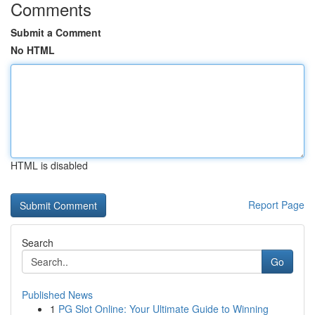
Comments
Submit a Comment
No HTML
HTML is disabled
Report Page
Search
Go
Published News
1
PG Slot Online: Your Ultimate Guide to Winning