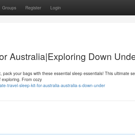
Groups
Register
Login
 for Australia|Exploring Down Und
 pack your bags with these essential sleep essentials! This ultimate set
f exploring. From cozy
e-travel-sleep-kit-for-australia-australia-s-down-under