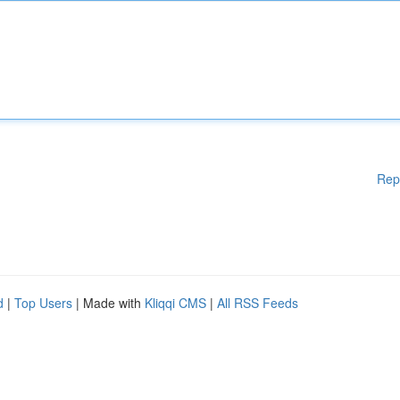
Rep
d
|
Top Users
| Made with
Kliqqi CMS
|
All RSS Feeds