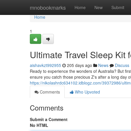
Home
mnobookmarks
Home
New
Submit
Home
1
Ultimate Travel Sleep Kit
aishavkzt992955
205 days ago
News
Discuss
Ready to experience the wonders of Australia? But first,
ensure you catch those precious Z's after a long day o
https://nikolashrdc634102.idblogz.com/39372986/ultimat
Comments
Who Upvoted
Comments
Submit a Comment
No HTML