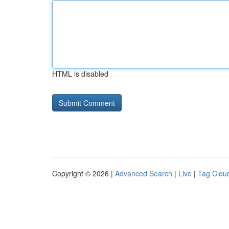
HTML is disabled
Copyright © 2026 |
Advanced Search
|
Live
|
Tag Clou