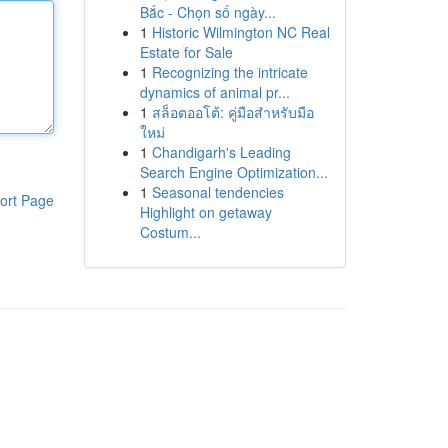
Bắc - Chọn số ngày...
1
Historic Wilmington NC Real
Estate for Sale
1
Recognizing the intricate
dynamics of animal pr...
1
สล็อตออโต้: คู่มือสำหรับมือ
ใหม่
1
Chandigarh's Leading
Search Engine Optimization...
1
Seasonal tendencies
ort Page
Highlight on getaway
Costum...