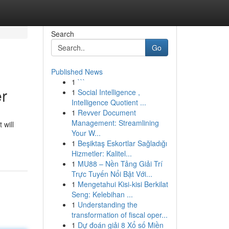
Search
Go
Published News
1
```
er
1
Social Intelligence ,
Intelligence Quotient ...
1
Revver Document
Management: Streamlining
 will
Your W...
1
Beşiktaş Eskortlar Sağladığı
Hizmetler: Kalitel...
1
MU88 – Nền Tảng Giải Trí
Trực Tuyến Nổi Bật Với...
1
Mengetahui Kisi-kisi Berkilat
Seng: Kelebihan ...
1
Understanding the
transformation of fiscal oper...
1
Dự đoán giải 8 Xổ số Miền