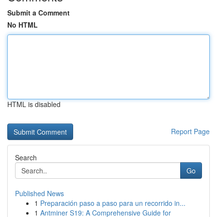
Submit a Comment
No HTML
HTML is disabled
Report Page
Search
Go
Published News
1
Preparación paso a paso para un recorrido in...
1
Antminer S19: A Comprehensive Guide for