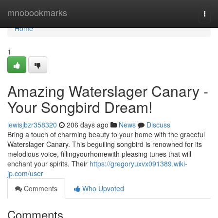
Home
mnobookmarks
Togg
navi
Home
1
Amazing Waterslager Canary -
Your Songbird Dream!
lewisjbzr358320
206 days ago
News
Discuss
Bring a touch of charming beauty to your home with the graceful
Waterslager Canary. This beguiling songbird is renowned for its
melodious voice, fillingyourhomewith pleasing tunes that will
enchant your spirits. Their
https://gregoryuxvx091389.wiki-
jp.com/user
Comments
Who Upvoted
Comments