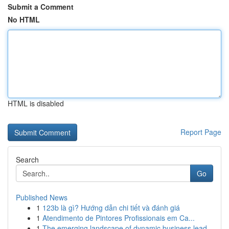
Submit a Comment
No HTML
HTML is disabled
Report Page
Search
Go
Published News
1
123b là gì? Hướng dẫn chi tiết và đánh giá
1
Atendimento de Pintores Profissionais em Ca...
1
The emerging landscape of dynamic business lead...