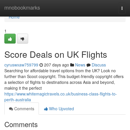
Home
mnobookmarks
Togg
navi
Home
1
Score Deals on UK Flights
cyruswxaw759799
207 days ago
News
Discuss
Searching for affordable travel options from the UK? Look no
further than Scoot copyright. This budget-friendly copyright offers
a selection of flights to destinations across Asia and beyond,
making it the perfect
https://www.whitemagictravels.co.uk/business-class-flights-to-
perth-australia
Comments
Who Upvoted
Comments