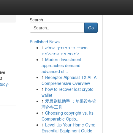
Search
Go
Published News
1
חשפניות: המדריך המלא
למצוא את המושלמת
1
Modern investment
approaches demand
advanced st...
ive
1
Receptor Alphasat TX AI: A
st
Comprehensive Overview
tudy-
1
how to recover lost crypto
wallet
1
爱思刷机助手 ：苹果设备管
理必备工具
1
Choosing copyright vs. Its
Comparable Optio...
1
Level Up Your Home Gym:
Essential Equipment Guide