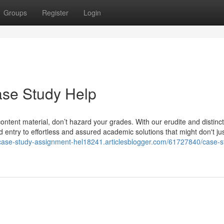
Groups
Register
Login
ase Study Help
 content material, don’t hazard your grades. With our erudite and distinct
entry to effortless and assured academic solutions that might don't ju
/case-study-assignment-hel18241.articlesblogger.com/61727840/case-s