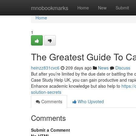
Home
mnobookmarks
Home
New
Submit
Home
1
The Greatest Guide To C
heinzz831cvc6
209 days ago
News
Discuss
But after you’re limited by the due date or battling the
Case Study Help UK, you can gain productive and rapid 
Enhance academic knowledge but also help to
https:/
solution-secrets
Comments
Who Upvoted
Comments
Submit a Comment