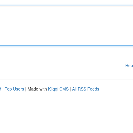
Rep
d
|
Top Users
| Made with
Kliqqi CMS
|
All RSS Feeds