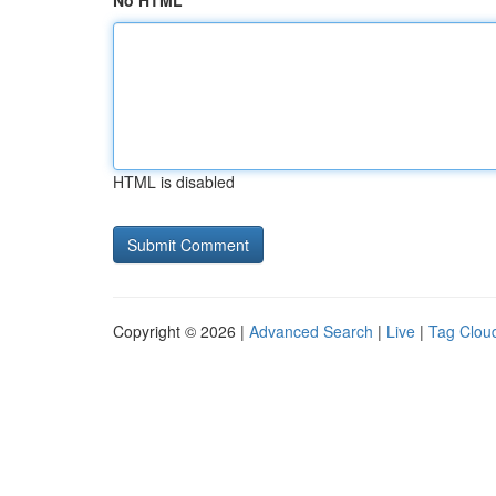
No HTML
HTML is disabled
Copyright © 2026 |
Advanced Search
|
Live
|
Tag Clou