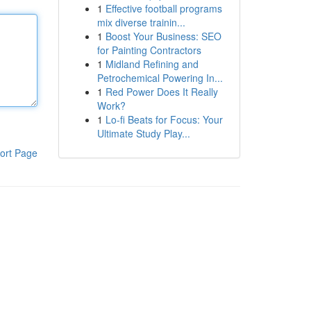
1
Effective football programs
mix diverse trainin...
1
Boost Your Business: SEO
for Painting Contractors
1
Midland Refining and
Petrochemical Powering In...
1
Red Power Does It Really
Work?
1
Lo-fi Beats for Focus: Your
Ultimate Study Play...
ort Page