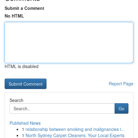
Submit a Comment
No HTML
HTML is disabled
Report Page
Search
Go
Published News
1
relationship between smoking and malignancies i...
1
North Sydney Carpet Cleaners: Your Local Experts