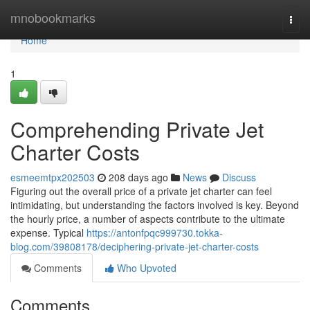
Home
mnobookmarks
Togg
navi
Home
1
Comprehending Private Jet
Charter Costs
esmeemtpx202503
208 days ago
News
Discuss
Figuring out the overall price of a private jet charter can feel
intimidating, but understanding the factors involved is key. Beyond
the hourly price, a number of aspects contribute to the ultimate
expense. Typical
https://antonfpqc999730.tokka-
blog.com/39808178/deciphering-private-jet-charter-costs
Comments
Who Upvoted
Comments