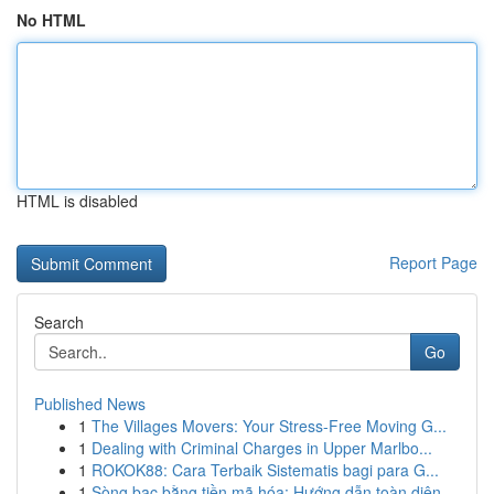
No HTML
HTML is disabled
Report Page
Search
Go
Published News
1
The Villages Movers: Your Stress-Free Moving G...
1
Dealing with Criminal Charges in Upper Marlbo...
1
ROKOK88: Cara Terbaik Sistematis bagi para G...
1
Sòng bạc bằng tiền mã hóa: Hướng dẫn toàn diện