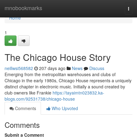
Home
mnobookmarks
Togg
navi
Home
1
The Chicago House Story
neillwsi568582
207 days ago
News
Discuss
Emerging from the metropolitan warehouses and clubs of
Chicago in the early 1980s, Chicago House represents a uniquely
distinct chapter in electronic music. Initially a sound created by
club owners like Frankie
https://tayaimtn023832.ka-
blogs.com/92531738/chicago-house
Comments
Who Upvoted
Comments
Submit a Comment