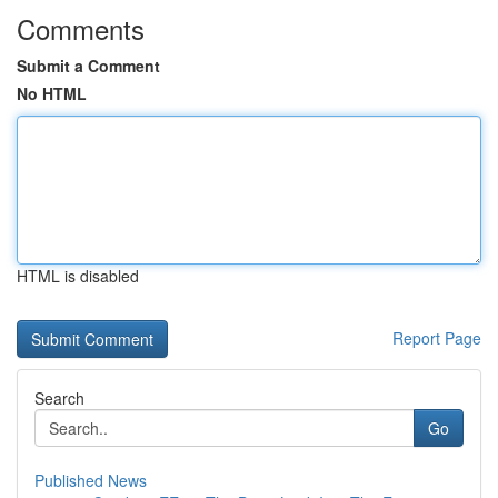
Comments
Submit a Comment
No HTML
HTML is disabled
Report Page
Search
Go
Published News