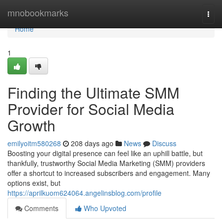
Home
mnobookmarks
Togg
navi
Home
1
Finding the Ultimate SMM
Provider for Social Media
Growth
emilyoitm580268
208 days ago
News
Discuss
Boosting your digital presence can feel like an uphill battle, but
thankfully, trustworthy Social Media Marketing (SMM) providers
offer a shortcut to increased subscribers and engagement. Many
options exist, but
https://aprilkuom624064.angelinsblog.com/profile
Comments
Who Upvoted