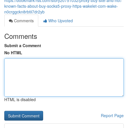
https://bookmark-rss.com/story20751032/proxy-buy-site-and-not-
known-facts-about-buy-socks5-proxy-https-wakelet-com-wake-
n0crggckn8rbtii7dr2yb
Comments
Who Upvoted
Comments
Submit a Comment
No HTML
HTML is disabled
Report Page