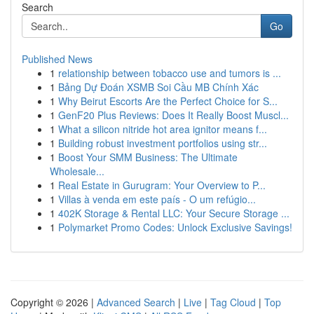
Search
Go
Published News
1
relationship between tobacco use and tumors is ...
1
Bảng Dự Đoán XSMB Soi Cầu MB Chính Xác
1
Why Beirut Escorts Are the Perfect Choice for S...
1
GenF20 Plus Reviews: Does It Really Boost Muscl...
1
What a silicon nitride hot area ignitor means f...
1
Building robust investment portfolios using str...
1
Boost Your SMM Business: The Ultimate
Wholesale...
1
Real Estate in Gurugram: Your Overview to P...
1
Villas à venda em este país - O um refúgio...
1
402K Storage & Rental LLC: Your Secure Storage ...
1
Polymarket Promo Codes: Unlock Exclusive Savings!
Copyright © 2026 |
Advanced Search
|
Live
|
Tag Cloud
|
Top