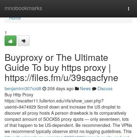
Home
mnobookmarks
Togg
navi
Home
1
Buyproxy or The Ultimate
Guide To buy https proxy |
https://files.fm/u/39sqacfyne
benjaminn307vzd8
208 days ago
News
Discuss
Buy Http Proxy
https://escatter11.fullerton.edu/nfs/show_user.php?
userid=9474929 Scroll down and increase the US droplist to
discover all proxy hosts A person drawback is its comparatively
compact amount of SOCKS5 proxy spots — only seventeen, lots
of that happen to be US-dependent. Be recommended. The VPNs
we recommend typically observe strict no-logging guidelines. This