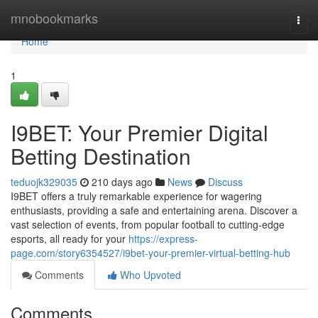
Home
mnobookmarks
Togg
navi
Home
1
I9BET: Your Premier Digital
Betting Destination
teduojk329035
210 days ago
News
Discuss
I9BET offers a truly remarkable experience for wagering
enthusiasts, providing a safe and entertaining arena. Discover a
vast selection of events, from popular football to cutting-edge
esports, all ready for your
https://express-
page.com/story6354527/i9bet-your-premier-virtual-betting-hub
Comments
Who Upvoted
Comments