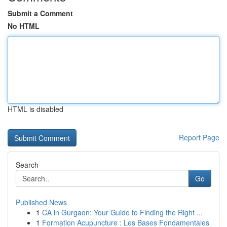
Submit a Comment
No HTML
HTML is disabled
Report Page
Search
Go
Published News
1
CA in Gurgaon: Your Guide to Finding the Right ...
1
Formation Acupuncture : Les Bases Fondamentales