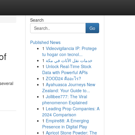
Search
Go
Published News
1
Videovigilancia IP: Protege
of
tu hogar con tecnol...
1
خدمات نقل الأثاث في مكة
1
Unlock Real-Time Stock
Data with Powerful APIs
1
ZOOD24 คืออะไร?
 several
1
Ayahuasca Journeys New
Zealand: Your Guide to...
1
Jollibee777: The Viral
phenomenon Explained
1
Leading Prop Companies: A
2024 Comparison
1
Empire88: A Emerging
Presence in Digital Play
1
Apricot Stone Powder: The