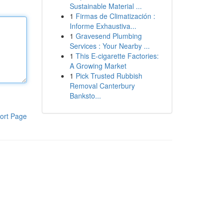
Sustainable Material ...
1
Firmas de Climatización :
Informe Exhaustiva...
1
Gravesend Plumbing
Services : Your Nearby ...
1
This E-cigarette Factories:
A Growing Market
1
Pick Trusted Rubbish
Removal Canterbury
Banksto...
ort Page