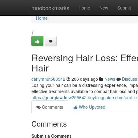
Home
mnobookmarks
Home
New
Submit
Home
1
Reversing Hair Loss: Effec
Hair
carlymhut583542
206 days ago
News
Discuss
Losing your hair can be a distressing experience, impac
effective treatments available to combat hair loss and
https://georgiawdmw255642.boyblogguide.com/profile
Comments
Who Upvoted
Comments
Submit a Comment