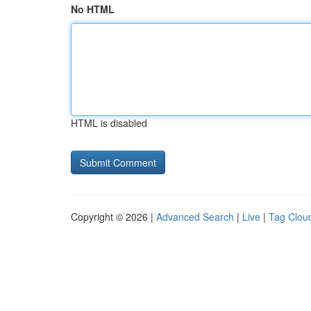
No HTML
HTML is disabled
Copyright © 2026 |
Advanced Search
|
Live
|
Tag Clou