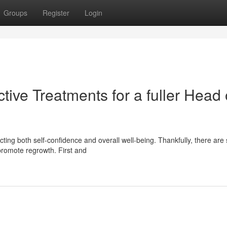
Groups
Register
Login
tive Treatments for a fuller Head 
ting both self-confidence and overall well-being. Thankfully, there are
 promote regrowth. First and