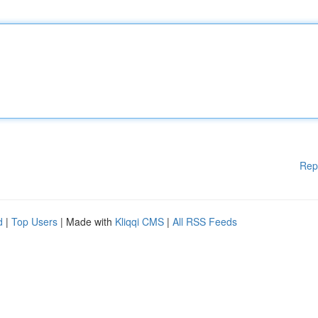
Rep
d
|
Top Users
| Made with
Kliqqi CMS
|
All RSS Feeds