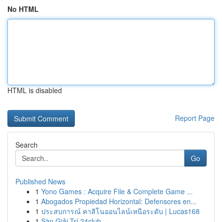
No HTML
HTML is disabled
Report Page
Search
Go
Published News
1
Yono Games : Acquire File & Complete Game ...
1
Abogados Propiedad Horizontal: Defensores en...
1
ประสบการณ์ คาสิโนออนไลน์เหนือระดับ | Lucas168
1
Sàn Giải Trí 24club