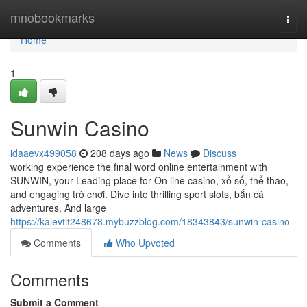
Home
mnobookmarks
Togg
navi
Home
1
Sunwin Casino
idaaevx499058
208 days ago
News
Discuss
working experience the final word online entertainment with
SUNWIN, your Leading place for On line casino, xổ số, thể thao,
and engaging trò chơi. Dive into thrilling sport slots, bắn cá
adventures, And large
https://kalevtlt248678.mybuzzblog.com/18343843/sunwin-casino
Comments
Who Upvoted
Comments
Submit a Comment