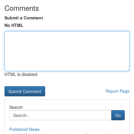
Comments
Submit a Comment
No HTML
HTML is disabled
Report Page
Search
Go
Published News