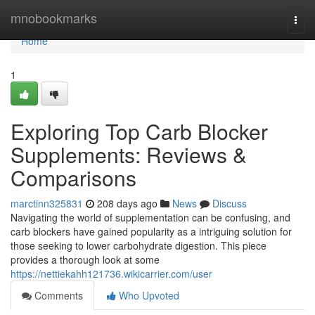
Home
mnobookmarks
Togg
navi
Home
1
Exploring Top Carb Blocker
Supplements: Reviews &
Comparisons
marctinn325831
208 days ago
News
Discuss
Navigating the world of supplementation can be confusing, and
carb blockers have gained popularity as a intriguing solution for
those seeking to lower carbohydrate digestion. This piece
provides a thorough look at some
https://nettiekahh121736.wikicarrier.com/user
Comments
Who Upvoted