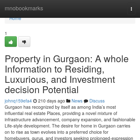
Home
mnobookmarks
Togg
navi
Home
1
Property in Gurgaon: A whole
Information to Residing,
Luxurious, and Investment
decision Potential
johnq159efa4
210 days ago
News
Discuss
Gurgaon has recognized by itself as among India’s most
influential real estate Places, providing a novel mixture of
infrastructure advancement, company expansion, and fashionable
Life-style development. The desire for home in Gurgaon carries
on to rise as town evolves into a preferred choice for
homebuyers, gurus, and investors seeking prolonged-expression