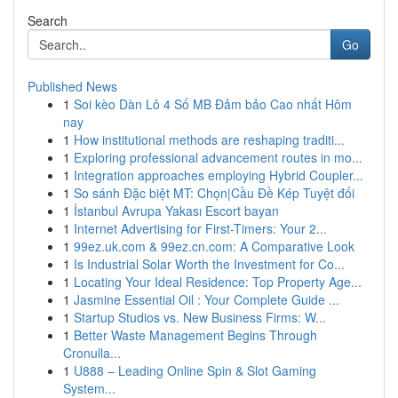
Search
Go
Published News
1
Soi kèo Dàn Lô 4 Số MB Đảm bảo Cao nhất Hôm
nay
1
How institutional methods are reshaping traditi...
1
Exploring professional advancement routes in mo...
1
Integration approaches employing Hybrid Coupler...
1
So sánh Đặc biệt MT: Chọn|Cầu Đề Kép Tuyệt đối
1
İstanbul Avrupa Yakası Escort bayan
1
Internet Advertising for First-Timers: Your 2...
1
99ez.uk.com & 99ez.cn.com: A Comparative Look
1
Is Industrial Solar Worth the Investment for Co...
1
Locating Your Ideal Residence: Top Property Age...
1
Jasmine Essential Oil : Your Complete Guide ...
1
Startup Studios vs. New Business Firms: W...
1
Better Waste Management Begins Through
Cronulla...
1
U888 – Leading Online Spin & Slot Gaming
System...