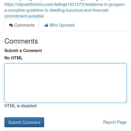
https://robustdirectory.com/listings1531073/residence-in-gurgaon-
a-complete-guideline-to-dwelling-luxurious-and-financial-
commitment-possible
Comments
Who Upvoted
Comments
Submit a Comment
No HTML
HTML is disabled
Report Page