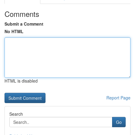
Comments
Submit a Comment
No HTML
HTML is disabled
Report Page
Search
Go