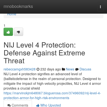
Home
mnobookmarks
Togg
navi
Home
1
NIJ Level 4 Protection:
Defense Against Extreme
Threat
rebeccamgxh583428
232 days ago
News
Discuss
NIJ Level 4 protection signifies an advanced level of
{ballisticdefense in the realm of personal protection. Designed to
mitigate the impact of high-velocity projectiles, NIJ Level 4 armor
provides a crucial shield
https://marvinokjm648067.bloguerosa.com/37496092/nij-level-4-
protection-armor-for-high-risk-environments
Comments
Who Upvoted