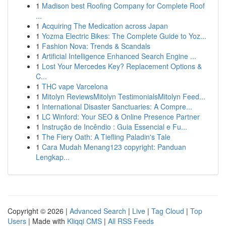
1
Madison best Roofing Company for Complete Roof
...
1
Acquiring The Medication across Japan
1
Yozma Electric Bikes: The Complete Guide to Yoz...
1
Fashion Nova: Trends & Scandals
1
Artificial Intelligence Enhanced Search Engine ...
1
Lost Your Mercedes Key? Replacement Options &
C...
1
THC vape Varcelona
1
Mitolyn ReviewsMitolyn TestimonialsMitolyn Feed...
1
International Disaster Sanctuaries: A Compre...
1
LC Winford: Your SEO & Online Presence Partner
1
Instrução de Incêndio : Guia Essencial e Fu...
1
The Fiery Oath: A Tiefling Paladin's Tale
1
Cara Mudah Menang123 copyright: Panduan
Lengkap...
Copyright © 2026 |
Advanced Search
|
Live
|
Tag Cloud
|
Top
Users
| Made with
Kliqqi CMS
|
All RSS Feeds