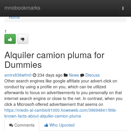
Home
mnobookmarks
Togg
navi
Home
1
Alquiler camion pluma for
Dummies
amirx836wfm0
234 days ago
News
Discuss
Other search engines like google affiliate your advert-click on
conduct by using a profile on you, which can be utilized
afterwards to focus on advertisements to you personally on that
internet search engine or close to the net. In contrast, when you
click a Microsoft-offered advertisement that seems on
https://miedo-al-cambio91000.howeweb.com/39694841/little-
known-facts-about-alquiler-camion-pluma
Comments
Who Upvoted