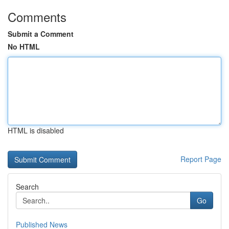
Comments
Submit a Comment
No HTML
HTML is disabled
Report Page
Search
Go
Published News