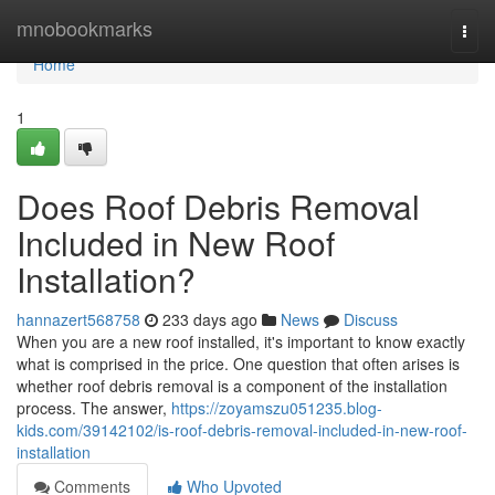
Home
mnobookmarks
Togg
navi
Home
1
Does Roof Debris Removal
Included in New Roof
Installation?
hannazert568758
233 days ago
News
Discuss
When you are a new roof installed, it's important to know exactly
what is comprised in the price. One question that often arises is
whether roof debris removal is a component of the installation
process. The answer,
https://zoyamszu051235.blog-
kids.com/39142102/is-roof-debris-removal-included-in-new-roof-
installation
Comments
Who Upvoted