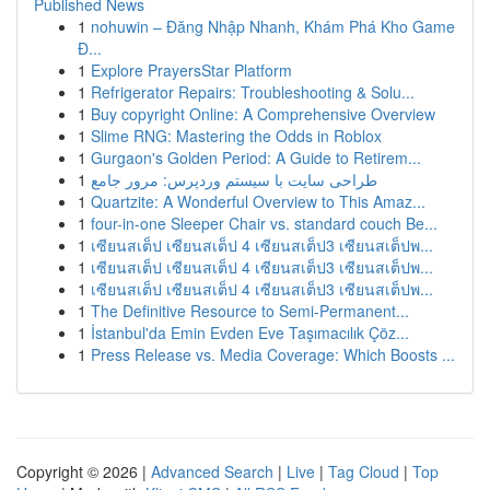
Published News
1
nohuwin – Đăng Nhập Nhanh, Khám Phá Kho Game
Đ...
1
Explore PrayersStar Platform
1
Refrigerator Repairs: Troubleshooting & Solu...
1
Buy copyright Online: A Comprehensive Overview
1
Slime RNG: Mastering the Odds in Roblox
1
Gurgaon's Golden Period: A Guide to Retirem...
1
طراحی سایت با سیستم وردپرس: مرور جامع
1
Quartzite: A Wonderful Overview to This Amaz...
1
four-in-one Sleeper Chair vs. standard couch Be...
1
เซียนสเต็ป เซียนสเต็ป 4 เซียนสเต็ป3 เซียนสเต็ปพ...
1
เซียนสเต็ป เซียนสเต็ป 4 เซียนสเต็ป3 เซียนสเต็ปพ...
1
เซียนสเต็ป เซียนสเต็ป 4 เซียนสเต็ป3 เซียนสเต็ปพ...
1
The Definitive Resource to Semi-Permanent...
1
İstanbul'da Emin Evden Eve Taşımacılık Çöz...
1
Press Release vs. Media Coverage: Which Boosts ...
Copyright © 2026 |
Advanced Search
|
Live
|
Tag Cloud
|
Top