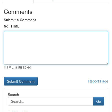
Comments
Submit a Comment
No HTML
HTML is disabled
Report Page
Search
Go