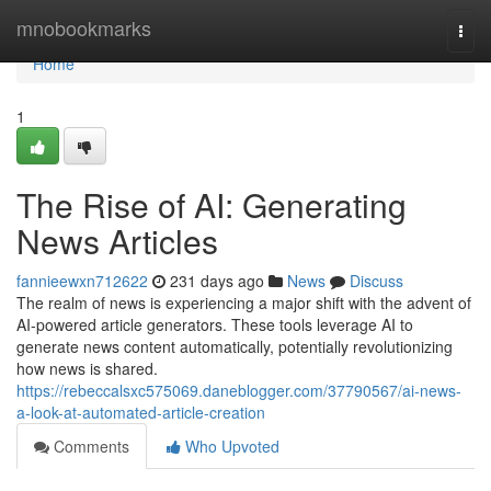
Home
mnobookmarks
Togg
navi
Home
1
The Rise of AI: Generating
News Articles
fannieewxn712622
231 days ago
News
Discuss
The realm of news is experiencing a major shift with the advent of
AI-powered article generators. These tools leverage AI to
generate news content automatically, potentially revolutionizing
how news is shared.
https://rebeccalsxc575069.daneblogger.com/37790567/ai-news-
a-look-at-automated-article-creation
Comments
Who Upvoted