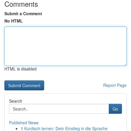
Comments
Submit a Comment
No HTML
HTML is disabled
Report Page
Search
Go
Published News
1
Kurdisch lernen: Dein Einstieg in die Sprache