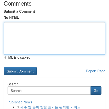
Comments
Submit a Comment
No HTML
HTML is disabled
Report Page
Search
Go
Published News
1
제주 밤 문화 밤을 즐기는 완벽한 가이드