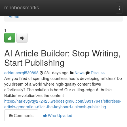
Home
mnobookmarks
Togg
navi
Home
1
AI Article Builder: Stop Writing,
Start Publishing
adrianacxqi530898
231 days ago
News
Discuss
Are you tired of spending countless hours developing articles? Do
you dream of a world where high-quality content flows
effortlessly? The solution is here! Our cutting-edge AI Article
Builder revolutionizes the content
https://harleygvqy272425.webdesign96.com/39317641/effortless-
article-generation-ditch-the-keyboard-unleash-publishing
Comments
Who Upvoted