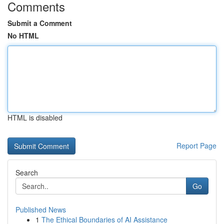
Comments
Submit a Comment
No HTML
HTML is disabled
Report Page
Search
Go
Published News
1
The Ethical Boundaries of AI Assistance