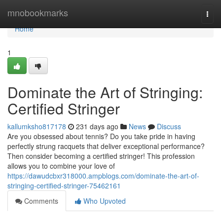
Home
mnobookmarks
Togg
navi
Home
1
Dominate the Art of Stringing:
Certified Stringer
kallumksho817178
231 days ago
News
Discuss
Are you obsessed about tennis? Do you take pride in having
perfectly strung racquets that deliver exceptional performance?
Then consider becoming a certified stringer! This profession
allows you to combine your love of
https://dawudcbxr318000.ampblogs.com/dominate-the-art-of-
stringing-certified-stringer-75462161
Comments
Who Upvoted