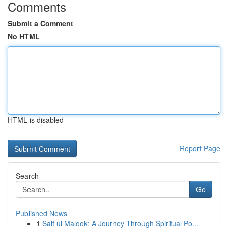
Comments
Submit a Comment
No HTML
HTML is disabled
Report Page
Search
Go
Published News
1
Saif ul Malook: A Journey Through Spiritual Po...