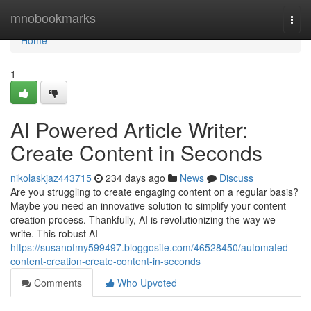
Home
mnobookmarks
Togg
navi
Home
1
AI Powered Article Writer:
Create Content in Seconds
nikolaskjaz443715
234 days ago
News
Discuss
Are you struggling to create engaging content on a regular basis?
Maybe you need an innovative solution to simplify your content
creation process. Thankfully, AI is revolutionizing the way we
write. This robust AI
https://susanofmy599497.bloggosite.com/46528450/automated-
content-creation-create-content-in-seconds
Comments
Who Upvoted