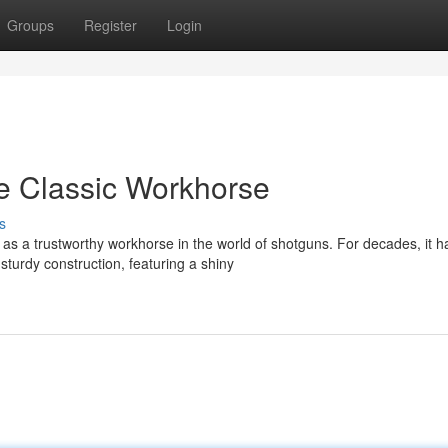
Groups
Register
Login
 Classic Workhorse
s
s a trustworthy workhorse in the world of shotguns. For decades, it h
urdy construction, featuring a shiny