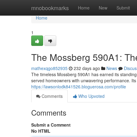
Home
mnobookmarks
Home
New
Submit
Home
1
The Mossberg 590A1: The
mathexqgo852935
232 days ago
News
Discus
The timeless Mossberg 590A1 has earned its standing a
served homeowners with unwavering performance. Its st
https://lawsonlodk841526.bloguerosa.com/profile
Comments
Who Upvoted
Comments
Submit a Comment
No HTML