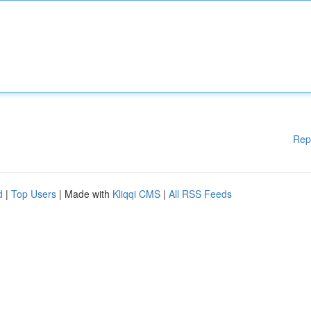
Rep
d
|
Top Users
| Made with
Kliqqi CMS
|
All RSS Feeds