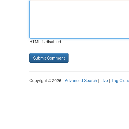
HTML is disabled
Copyright © 2026 |
Advanced Search
|
Live
|
Tag Clou