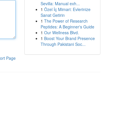
Sevilla: Manual exh...
1
Özel İç Mimari: Evlerinize
Sanat Getirin
1
The Power of Research
Peptides: A Beginner's Guide
1
Our Wellness Blvd.
1
Boost Your Brand Presence
Through Pakistani Soc...
ort Page