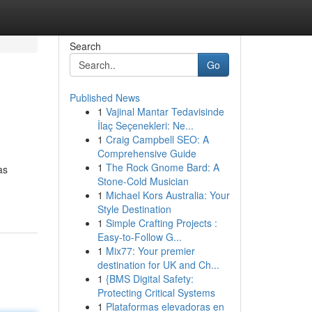
Search
Go
Published News
1
Vajinal Mantar Tedavisinde
İlaç Seçenekleri: Ne...
1
Craig Campbell SEO: A
Comprehensive Guide
1
The Rock Gnome Bard: A
as
Stone-Cold Musician
1
Michael Kors Australia: Your
Style Destination
1
Simple Crafting Projects :
Easy-to-Follow G...
1
Mix77: Your premier
destination for UK and Ch...
1
{BMS Digital Safety:
Protecting Critical Systems
1
Plataformas elevadoras en