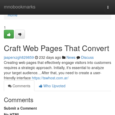
Home
mnobookmarks
Togg
navi
Home
1
Craft Web Pages That Convert
jasperxzgh829859
232 days ago
News
Discuss
Creating web pages that effectively engage visitors into customers
requires a strategic approach. Initially, it's essential to analyze
your target audience. , After that, you need to create a user-
friendly interface
https://tswhost.com.ar/
Comments
Who Upvoted
Comments
Submit a Comment
No HTML