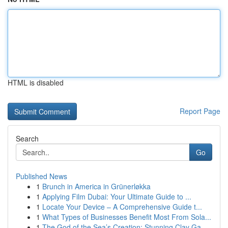
HTML is disabled
Report Page
Search
Go
Published News
1
Brunch in America in Grünerløkka
1
Applying Film Dubai: Your Ultimate Guide to ...
1
Locate Your Device – A Comprehensive Guide t...
1
What Types of Businesses Benefit Most From Sola...
1
The God of the Sea’s Creation: Stunning Clay Ga...