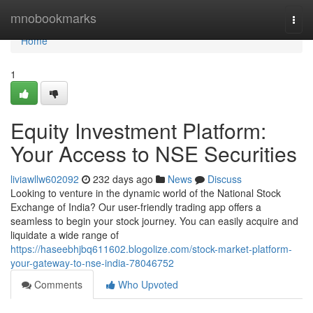
Home
mnobookmarks
Togg
navi
Home
1
Equity Investment Platform:
Your Access to NSE Securities
liviawllw602092
232 days ago
News
Discuss
Looking to venture in the dynamic world of the National Stock
Exchange of India? Our user-friendly trading app offers a
seamless to begin your stock journey. You can easily acquire and
liquidate a wide range of
https://haseebhjbq611602.blogolize.com/stock-market-platform-
your-gateway-to-nse-india-78046752
Comments
Who Upvoted