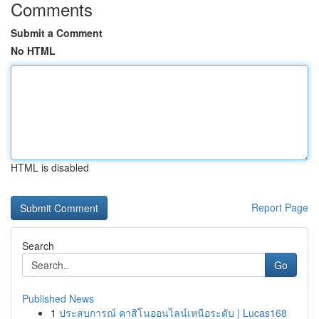
Comments
Submit a Comment
No HTML
HTML is disabled
Report Page
Search
Go
Published News
1
ประสบการณ์ คาสิโนออนไลน์เหนือระดับ | Lucas168