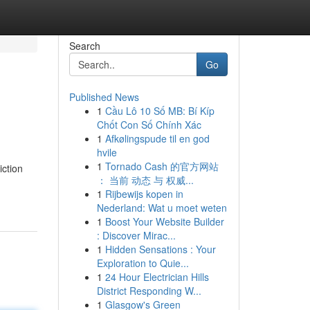
Search
Go
Published News
1
Cầu Lô 10 Số MB: Bí Kíp
Chốt Con Số Chính Xác
1
Afkølingspude til en god
hvile
1
Tornado Cash 的官方网站
iction
： 当前 动态 与 权威...
1
Rijbewijs kopen in
Nederland: Wat u moet weten
1
Boost Your Website Builder
: Discover Mirac...
1
Hidden Sensations : Your
Exploration to Quie...
1
24 Hour Electrician Hills
District Responding W...
1
Glasgow's Green