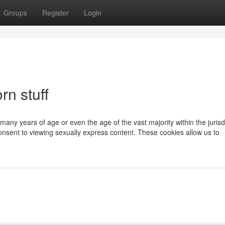
Groups
Register
Login
rn stuff
 many years of age or even the age of the vast majority within the jurisd
onsent to viewing sexually express content. These cookies allow us to