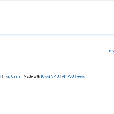
Rep
d
|
Top Users
| Made with
Kliqqi CMS
|
All RSS Feeds