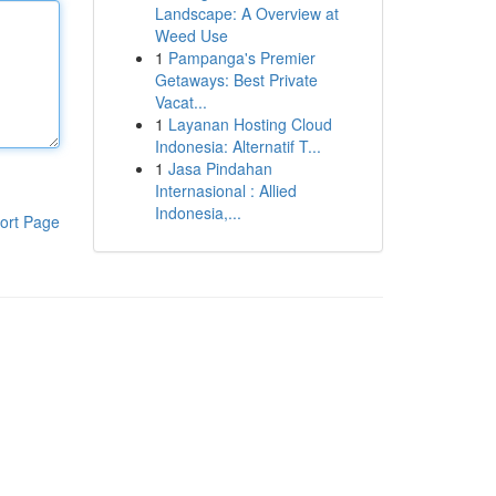
Landscape: A Overview at
Weed Use
1
Pampanga's Premier
Getaways: Best Private
Vacat...
1
Layanan Hosting Cloud
Indonesia: Alternatif T...
1
Jasa Pindahan
Internasional : Allied
Indonesia,...
ort Page