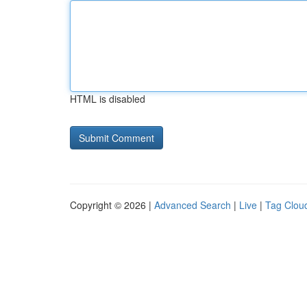
HTML is disabled
Copyright © 2026 |
Advanced Search
|
Live
|
Tag Clou