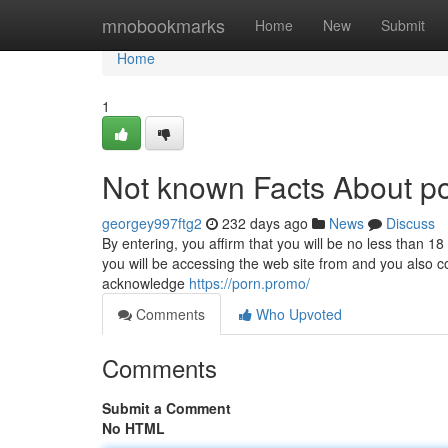
Home
mnobookmarks
Home
New
Submit
Home
1
Not known Facts About po
georgey997ftg2
232 days ago
News
Discuss
By entering, you affirm that you will be no less than 18
you will be accessing the web site from and you also c
acknowledge
https://porn.promo/
Comments
Who Upvoted
Comments
Submit a Comment
No HTML