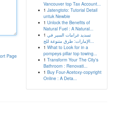
Vancouver top Tax Account...
1
Jatengtoto: Tutorial Detail
untuk Newbie
1
Unlock the Benefits of
Natural Fuel : A Natural...
1
تسديد غرامات السير في
الإمارات: طرق متنوعة للج...
1
What to Look for in a
pompeys pillar top towing...
ort Page
1
Transform Your The City's
Bathroom : Renovati...
1
Buy Four-Acetoxy-copyright
Online : A Deta...