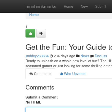
Home
mnobookmarks
Home
New
Submit
Home
1
Get the Fun: Your Guide
jimbfey263664
234 days ago
News
Discuss
Ready to unleash on a whole new level of fun? The HH8
seasoned gamer or just looking for some thrilling en
Comments
Who Upvoted
Comments
Submit a Comment
No HTML