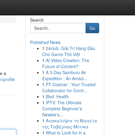
Search
Go
Published News
1
24club: Giải Trí Hàng Đầu
Cho Game Thủ Việt
1
AI Video Creation: The
Future of Content?
1
A 3-Day Samburu Air
re a
Expedition : An Amazi...
/profile
1
PT Cosmar : Your Trusted
Collaborator for Contr...
1
Blvd. Health
1
IPTV: The Ultimate
Complete Beginner’s
Newbie’s...
1
Ανακαλύψτε τη Μαγεία
της Ταβέρνας Μύτικα
1
What to Look for in a