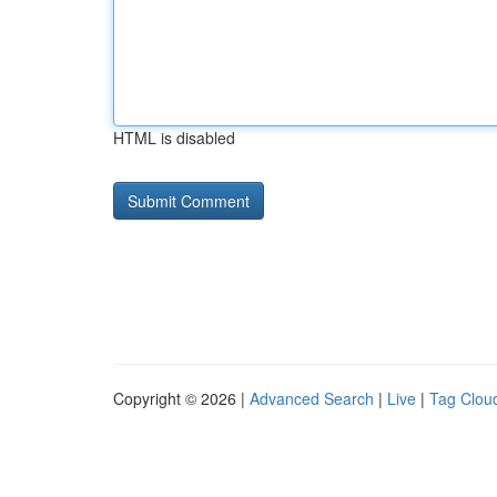
HTML is disabled
Copyright © 2026 |
Advanced Search
|
Live
|
Tag Clou