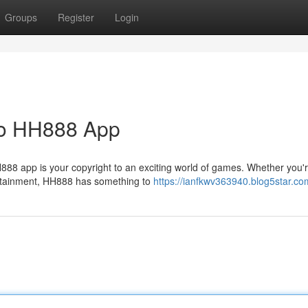
Groups
Register
Login
 to HH888 App
88 app is your copyright to an exciting world of games. Whether you'
tertainment, HH888 has something to
https://ianfkwv363940.blog5star.com