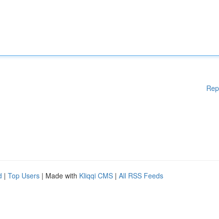
Rep
d
|
Top Users
| Made with
Kliqqi CMS
|
All RSS Feeds