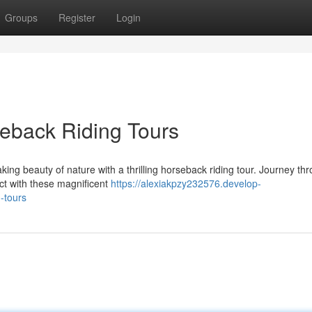
Groups
Register
Login
eback Riding Tours
ing beauty of nature with a thrilling horseback riding tour. Journey th
ect with these magnificent
https://alexiakpzy232576.develop-
-tours