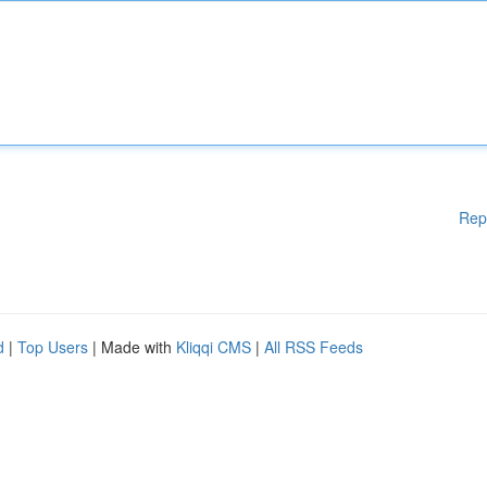
Rep
d
|
Top Users
| Made with
Kliqqi CMS
|
All RSS Feeds