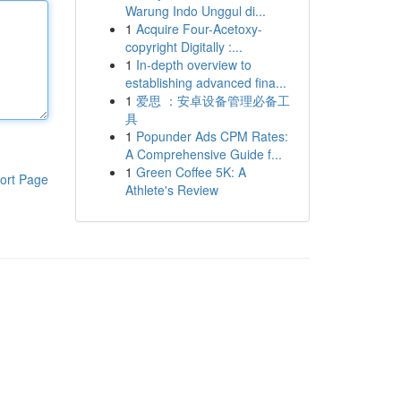
Warung Indo Unggul di...
1
Acquire Four-Acetoxy-
copyright Digitally :...
1
In-depth overview to
establishing advanced fina...
1
爱思 ：安卓设备管理必备工
具
1
Popunder Ads CPM Rates:
A Comprehensive Guide f...
1
Green Coffee 5K: A
ort Page
Athlete's Review