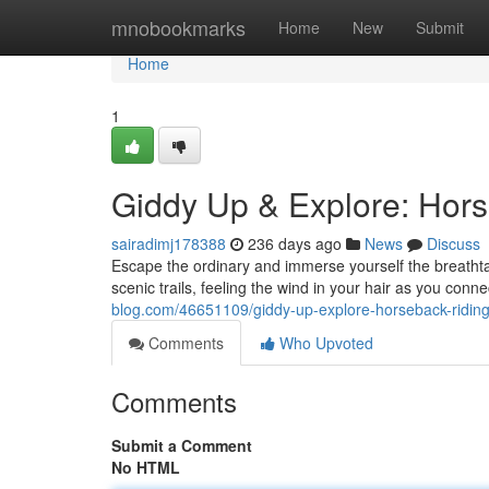
Home
mnobookmarks
Home
New
Submit
Home
1
Giddy Up & Explore: Hors
sairadimj178388
236 days ago
News
Discuss
Escape the ordinary and immerse yourself the breathtak
scenic trails, feeling the wind in your hair as you conn
blog.com/46651109/giddy-up-explore-horseback-riding
Comments
Who Upvoted
Comments
Submit a Comment
No HTML