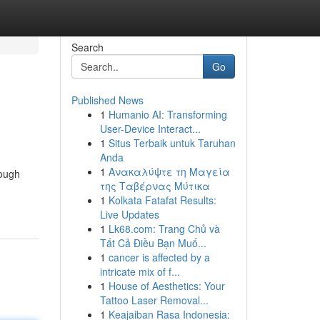
Search
Go
Published News
1
Humanio AI: Transforming
User-Device Interact...
1
Situs Terbaik untuk Taruhan
Anda
1
Ανακαλύψτε τη Μαγεία
rough
της Ταβέρνας Μύτικα
1
Kolkata Fatafat Results:
Live Updates
1
Lk68.com: Trang Chủ và
Tất Cả Điều Bạn Muố...
1
cancer is affected by a
intricate mix of f...
1
House of Aesthetics: Your
Tattoo Laser Removal...
1
Keajaiban Rasa Indonesia: