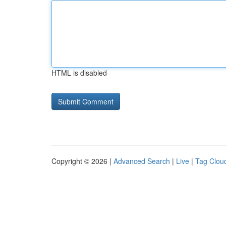
HTML is disabled
Copyright © 2026 |
Advanced Search
|
Live
|
Tag Clou