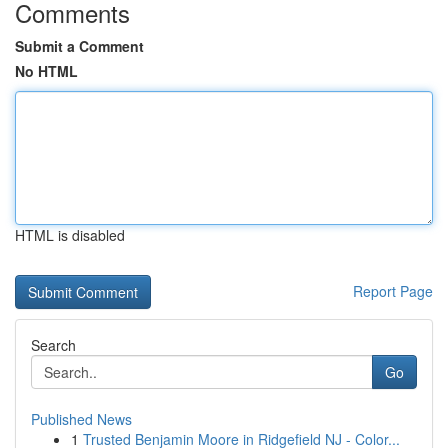
Comments
Submit a Comment
No HTML
HTML is disabled
Report Page
Search
Go
Published News
1
Trusted Benjamin Moore in Ridgefield NJ - Color...