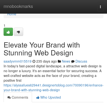
Home
mnobookmarks
Togg
navi
Home
1
Elevate Your Brand with
Stunning Web Design
saadyvmm015519
235 days ago
News
Discuss
In today's fast-paced digital landscape, a attractive web design is
no longer a luxury. It's an essential factor for securing success. A
well-crafted website acts as the face of your brand, creating a
positive first
https://alyssafues629441.designertoblog.com/70090196/enhance-
your-brand-with-stunning-web-design
Comments
Who Upvoted