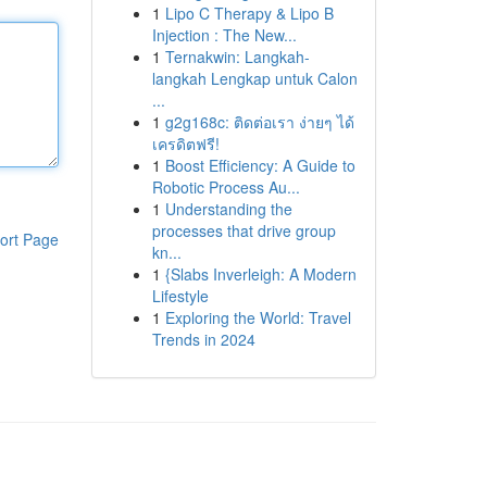
1
Lipo C Therapy & Lipo B
Injection : The New...
1
Ternakwin: Langkah-
langkah Lengkap untuk Calon
...
1
g2g168c: ติดต่อเรา ง่ายๆ ได้
เครดิตฟรี!
1
Boost Efficiency: A Guide to
Robotic Process Au...
1
Understanding the
processes that drive group
ort Page
kn...
1
{Slabs Inverleigh: A Modern
Lifestyle
1
Exploring the World: Travel
Trends in 2024