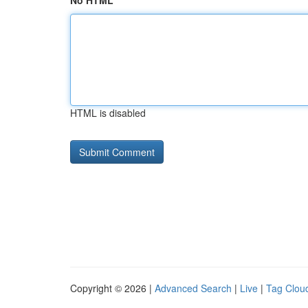
No HTML
HTML is disabled
Copyright © 2026 |
Advanced Search
|
Live
|
Tag Clou