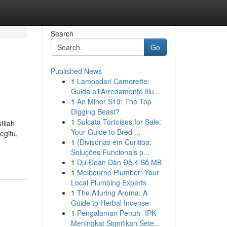
Search
Go
Published News
1
Lampadari Camerette:
Guida all'Arredamento Illu...
1
An Miner S19: The Top
Digging Beast?
1
Sulcata Tortoises for Sale:
tilah
Your Guide to Bred ...
egitu,
1
{Divisórias em Curitiba:
Soluções Funcionais p...
1
Dự Đoán Dàn Đề 4 Số MB
1
Melbourne Plumber: Your
Local Plumbing Experts
1
The Alluring Aroma: A
Guide to Herbal Incense
1
Pengalaman Penuh- IPK
Meningkat Signifikan Sete...