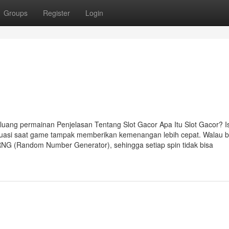
Groups
Register
Login
uang permainan Penjelasan Tentang Slot Gacor Apa Itu Slot Gacor? Is
tuasi saat game tampak memberikan kemenangan lebih cepat. Walau b
NG (Random Number Generator), sehingga setiap spin tidak bisa