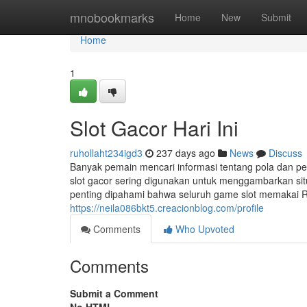
Home
mnobookmarks
Home
New
Submit
Home
1
Slot Gacor Hari Ini
ruhollaht234igd3
237 days ago
News
Discuss
Banyak pemain mencari informasi tentang pola dan pel
slot gacor sering digunakan untuk menggambarkan si
penting dipahami bahwa seluruh game slot memakai R
https://neila086bkt5.creacionblog.com/profile
Comments
Who Upvoted
Comments
Submit a Comment