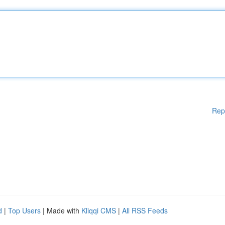
Rep
d
|
Top Users
| Made with
Kliqqi CMS
|
All RSS Feeds