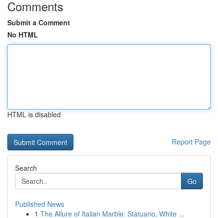
Comments
Submit a Comment
No HTML
HTML is disabled
Report Page
Search
Go
Published News
1
The Allure of Italian Marble: Statuario, White ...