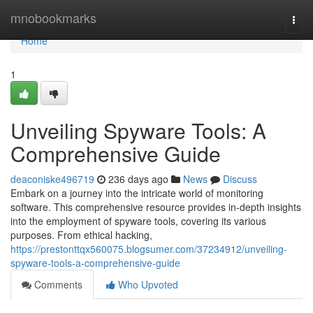
Home
mnobookmarks
Togg
navi
Home
1
Unveiling Spyware Tools: A
Comprehensive Guide
deaconiske496719
236 days ago
News
Discuss
Embark on a journey into the intricate world of monitoring
software. This comprehensive resource provides in-depth insights
into the employment of spyware tools, covering its various
purposes. From ethical hacking,
https://prestonttqx560075.blogsumer.com/37234912/unveiling-
spyware-tools-a-comprehensive-guide
Comments
Who Upvoted